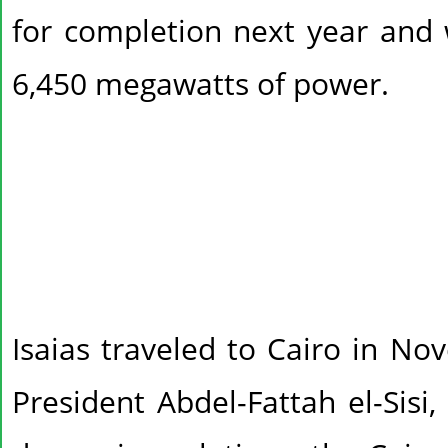
for completion next year and 
6,450 megawatts of power.
Isaias traveled to Cairo in N
President Abdel-Fattah el-Sisi