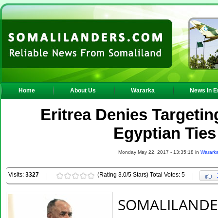
Home
About Us
Wararka
News In E
Eritrea Denies Targeti
Egyptian Tie
Monday May 22, 2017 - 13:35:18 in
Warark
Visits:
3327
(Rating 3.0/5 Stars) Total Votes: 5
SOMALILANDE