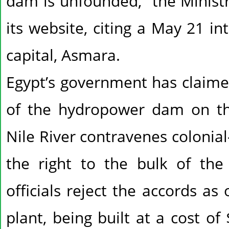
dam is unfounded,” the Ministr
its website, citing a May 21 in
capital, Asmara.
Egypt’s government has claimed
of the hydropower dam on th
Nile River contravenes colonial-
the right to the bulk of the 
officials reject the accords as
plant, being built at a cost of 