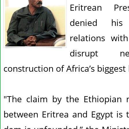
Eritrean Pre
denied his 
relations wit
disrupt nei
construction of Africa’s bigge
"The claim by the Ethiopian r
between Eritrea and Egypt is 