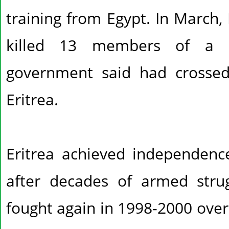
training from Egypt. In March, 
killed 13 members of a r
government said had crossed
Eritrea.
Eritrea achieved independenc
after decades of armed stru
fought again in 1998-2000 over 