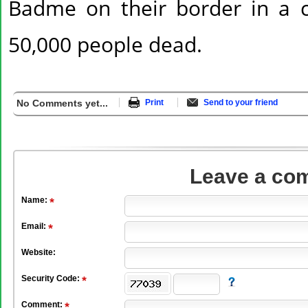
Badme on their border in a con
50,000 people dead.
No Comments yet...
Print
Send to your friend
Leave a co
Name:
Email:
Website:
Security Code:
Comment: