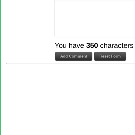
You have
350
characters