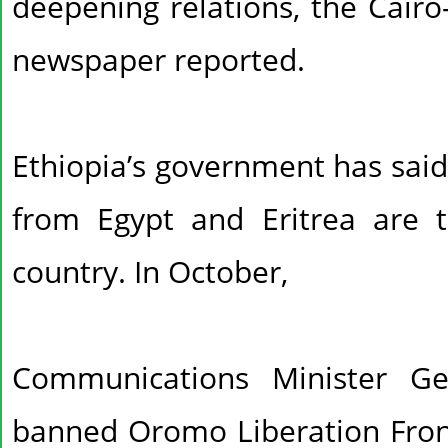
deepening relations, the Cair
newspaper reported.
Ethiopia’s government has said
from Egypt and Eritrea are tr
country. In October,
Communications Minister G
banned Oromo Liberation Front