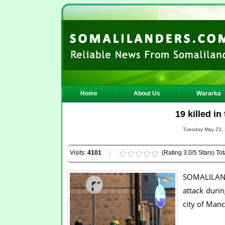
Home
About Us
Wararka
19 killed in
Tuesday May 23, 
Visits:
4101
(Rating 3.0/5 Stars) Tot
SOMALILANDE
attack duri
city of Manc