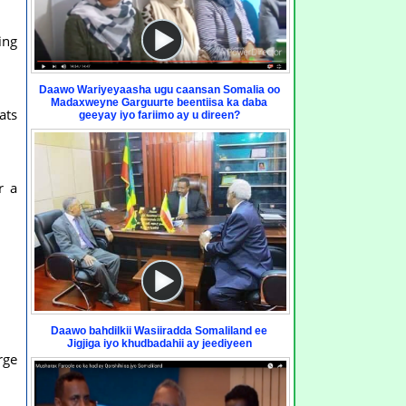
ing
Daawo Wariyeyaasha ugu caansan Somalia oo
Madaxweyne Garguurte beentiisa ka daba
ats
geeyay iyo fariimo ay u direen?
r a
Daawo bahdilkii Wasiiradda Somaliland ee
Jigjiga iyo khudbadahii ay jeediyeen
rge