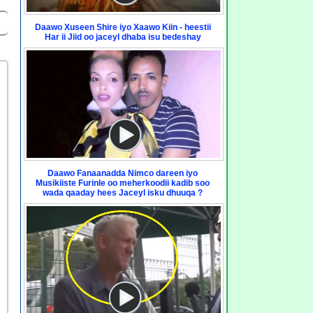
Daawo Xuseen Shire iyo Xaawo Kiin - heestii
Har ii Jiid oo jaceyl dhaba isu bedeshay
Daawo Fanaanadda Nimco dareen iyo
Musikiiste Furinle oo meherkoodii kadib soo
wada qaaday hees Jaceyl isku dhuuqa ?