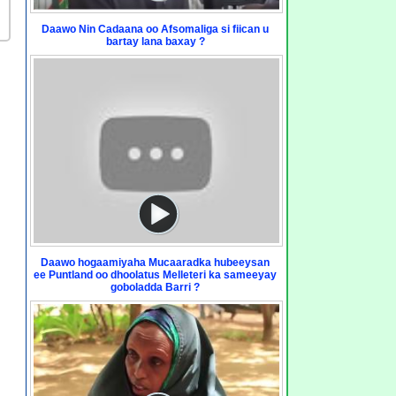
Daawo Nin Cadaana oo Afsomaliga si fiican u
bartay lana baxay ?
Daawo hogaamiyaha Mucaaradka hubeeysan
ee Puntland oo dhoolatus Melleteri ka sameeyay
goboladda Barri ?