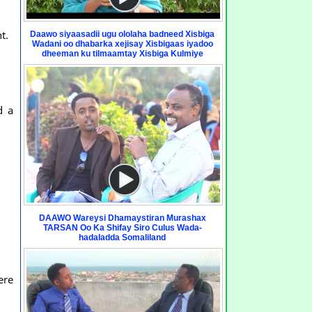
t.
Daawo siyaasadii ugu ololaha badneed Xisbiga
Wadani oo dhabarka xejisay Xisbigaas iyadoo
dheeman ku tilmaamtay Xisbiga Kulmiye
d a
DAAWO Wareysi Dhamaystiran Murashax
TARSAN Oo Ka Shifay Siro Culus Wada-
hadaladda Somaliland
ere