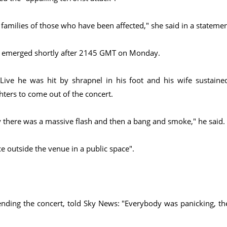
 families of those who have been affected," she said in a statemen
on emerged shortly after 2145 GMT on Monday.
ive he was hit by shrapnel in his foot and his wife sustaine
ters to come out of the concert.
 there was a massive flash and then a bang and smoke," he said.
e outside the venue in a public space".
ending the concert, told Sky News: "Everybody was panicking, th