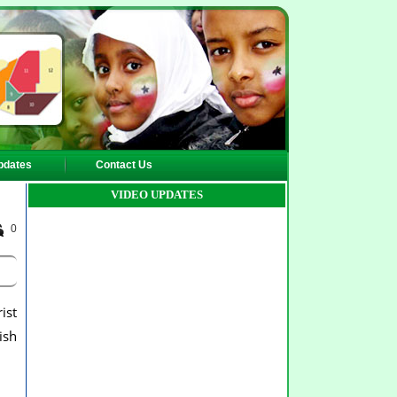
pdates
Contact Us
VIDEO UPDATES
0
ist
ish