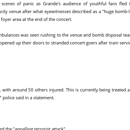
scenes of panic as Grande's audience of youthful fans fled 
city venue after what eyewitnesses described as a "huge bomb-l
 foyer area at the end of the concert.
ambulances was seen rushing to the venue and bomb disposal te
 opened up their doors to stranded concert-goers after train servi
with around 50 others injured. This is currently being treated a
" police said in a statement.
the "appalling terrorist attack".