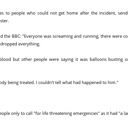
s to people who could not get home after the incident, send
ster.
d the BBC: "Everyone was screaming and running, there were co
t dropped everything.
lood but other people were saying it was balloons busting o
dy being treated. I couldn't tell what had happened to him."
e only to call "for life threatening emergencies" as it had "a la