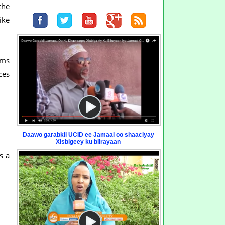
the
ike
ams
ces
Daawo garabkii UCID ee Jamaal oo shaaciyay
Xisbigeey ku biirayaan
s a