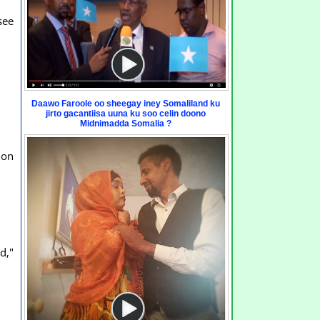
see
Daawo Faroole oo sheegay iney Somaliland ku
jirto gacantiisa uuna ku soo celin doono
Midnimadda Somalia ?
ion
d,"