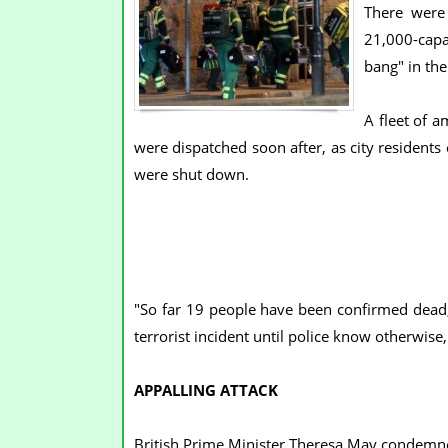
There were 
21,000-capa
bang" in the
A fleet of 
were dispatched soon after, as city residents
were shut down.
"So far 19 people have been confirmed dead, 
terrorist incident until police know otherwise,
APPALLING ATTACK
British Prime Minister Theresa May condemned 