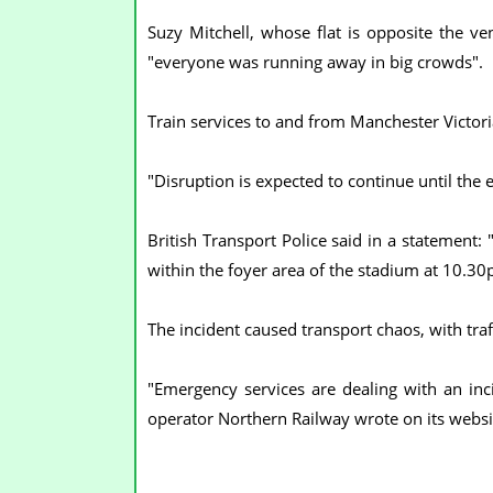
Suzy Mitchell, whose flat is opposite the v
"everyone was running away in big crowds".
Train services to and from Manchester Victor
"Disruption is expected to continue until the e
British Transport Police said in a statement:
within the foyer area of the stadium at 10.30
The incident caused transport chaos, with traf
"Emergency services are dealing with an incid
operator Northern Railway wrote on its websi