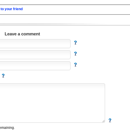
to your friend
Leave a comment
emaining.