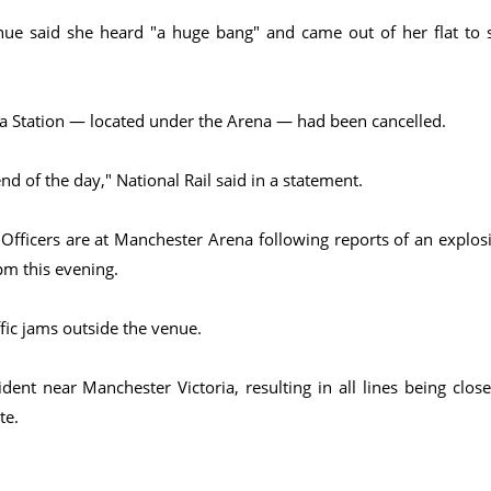
enue said she heard "a huge bang" and came out of her flat to 
ia Station — located under the Arena — had been cancelled.
nd of the day," National Rail said in a statement.
 "Officers are at Manchester Arena following reports of an explos
pm this evening.
fic jams outside the venue.
ent near Manchester Victoria, resulting in all lines being close
te.