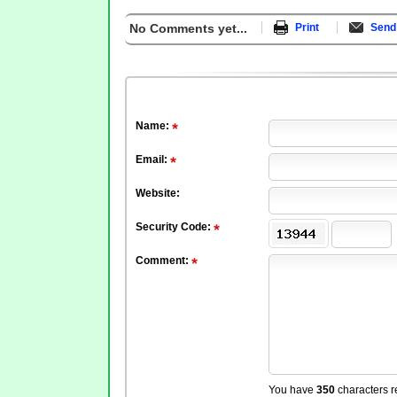
No Comments yet...
Print
Send 
Name:
Email:
Website:
Security Code:
Comment:
You have
350
characters r