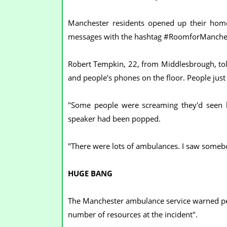
Manchester residents opened up their home
messages with the hashtag #RoomforManche
Robert Tempkin, 22, from Middlesbrough, tol
and people's phones on the floor. People jus
"Some people were screaming they'd seen b
speaker had been popped.
"There were lots of ambulances. I saw somebo
HUGE BANG
The Manchester ambulance service warned peopl
number of resources at the incident".