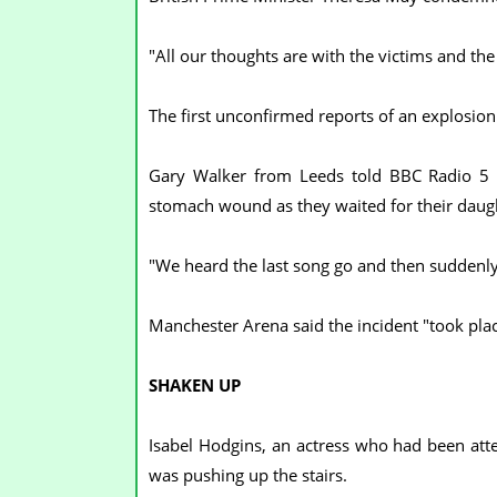
"All our thoughts are with the victims and the
The first unconfirmed reports of an explosi
Gary Walker from Leeds told BBC Radio 5 L
stomach wound as they waited for their daugh
"We heard the last song go and then suddenly
Manchester Arena said the incident "took plac
SHAKEN UP
Isabel Hodgins, an actress who had been att
was pushing up the stairs.