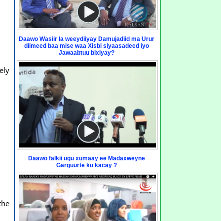
Daawo Wasiir la weeydiiyay Damujadiid ma Urur
diimeed baa mise waa Xisbi siyaasadeed iyo
Jawaabtuu bixiyay?
ely
Daawo falkii ugu xumaay ee Madaxweyne
Garguurte ku kacay ?
the