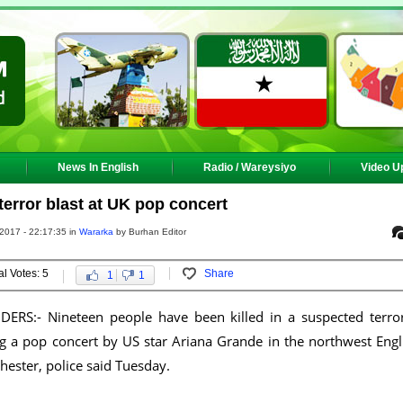
News In English
Radio / Wareysiyo
Video U
 terror blast at UK pop concert
2017 - 22:17:35 in
Wararka
by Burhan Editor
al Votes: 5
Share
1
1
RS:- Nineteen people have been killed in a suspected terror
ng a pop concert by US star Ariana Grande in the northwest Engl
hester, police said Tuesday.