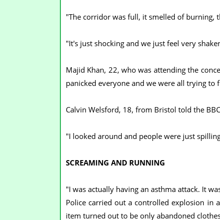
"The corridor was full, it smelled of burning,
"It's just shocking and we just feel very shake
Majid Khan, 22, who was attending the concert
panicked everyone and we were all trying to f
Calvin Welsford, 18, from Bristol told the BBC
"I looked around and people were just spillin
SCREAMING AND RUNNING
"I was actually having an asthma attack. It was
Police carried out a controlled explosion in 
item turned out to be only abandoned clothes