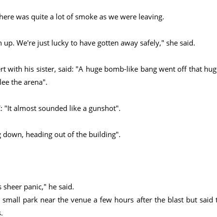
 there was quite a lot of smoke as we were leaving.
n up. We're just lucky to have gotten away safely," she said.
 with his sister, said: "A huge bomb-like bang went off that hug
lee the arena".
: "It almost sounded like a gunshot".
g down, heading out of the building".
 sheer panic," he said.
a small park near the venue a few hours after the blast but said 
.