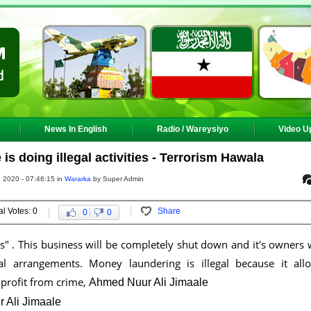
News In English
Radio / Wareysiyo
Video U
 doing illegal activities - Terrorism Hawala
 2020 - 07:46:15 in
Wararka
by Super Admin
al Votes: 0
Share
0
0
es" . This business will be completely shut down and it's owners w
al arrangements. Money laundering is illegal because it all
 profit from crime,
Ahmed Nuur Ali Jimaale
 Ali Jimaale