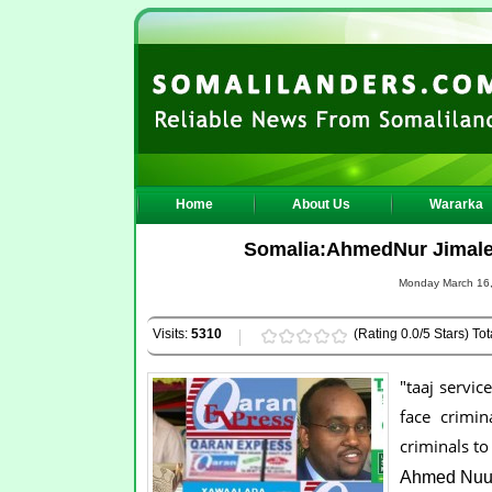
Home
About Us
Wararka
Somalia:AhmedNur Jimale is
Monday March 16,
Visits:
5310
(Rating 0.0/5 Stars) Tot
"taaj servic
face crimin
criminals to
Ahmed Nuur