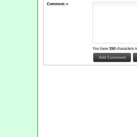
Comment:
You have
350
characters r