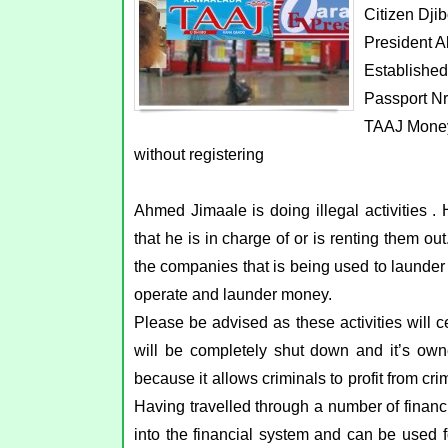
Citizen Djib
President A
Establishe
Passport N
TAAJ Money
without registering
Ahmed Jimaale is doing illegal activities
that he is in charge of or is renting them ou
the companies that is being used to launder
operate and launder money.
Please be advised as these activities will ce
will be completely shut down and it’s owne
because it allows criminals to profit from cri
Having travelled through a number of financi
into the financial system and can be used f