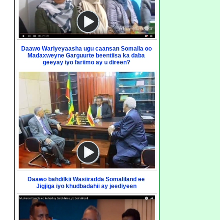
Daawo Wariyeyaasha ugu caansan Somalia oo
Madaxweyne Garguurte beentiisa ka daba
geeyay iyo fariimo ay u direen?
Daawo bahdilkii Wasiiradda Somaliland ee
Jigjiga iyo khudbadahii ay jeediyeen