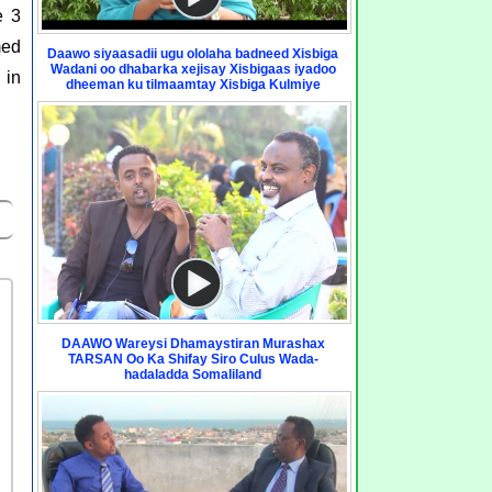
e 3
med
Daawo siyaasadii ugu ololaha badneed Xisbiga
Wadani oo dhabarka xejisay Xisbigaas iyadoo
 in
dheeman ku tilmaamtay Xisbiga Kulmiye
DAAWO Wareysi Dhamaystiran Murashax
TARSAN Oo Ka Shifay Siro Culus Wada-
hadaladda Somaliland