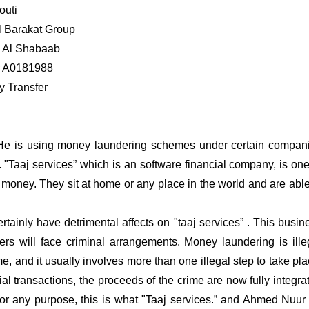
outi
l Barakat Group
d Al Shabaab
r A0181988
 Transfer
 . He is using money laundering schemes under certain compan
t. "Taaj services” which is an software financial company, is one
 money. They sit at home or any place in the world and are able
rtainly have detrimental affects on "taaj services” . This busin
rs will face criminal arrangements. Money laundering is ille
me, and it usually involves more than one illegal step to take pla
al transactions, the proceeds of the crime are now fully integra
or any purpose, this is what "Taaj services.” and Ahmed Nuur 