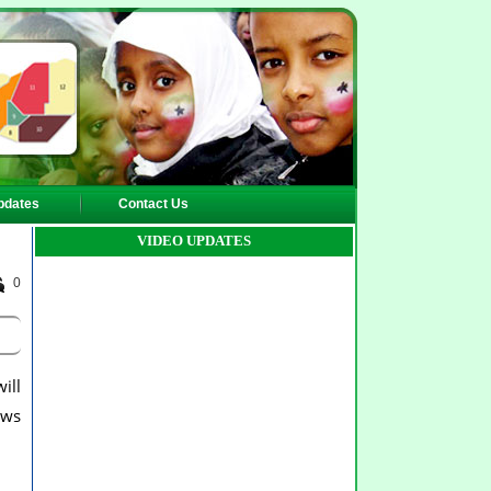
pdates
Contact Us
VIDEO UPDATES
0
ill
ows