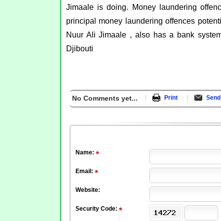
Jimaale is doing. Money laundering offenc
principal money laundering offences potenti
Nuur Ali Jimaale , also has a bank syste
Djibouti
No Comments yet...
Print
Send 
Name:
Email:
Website:
Security Code: