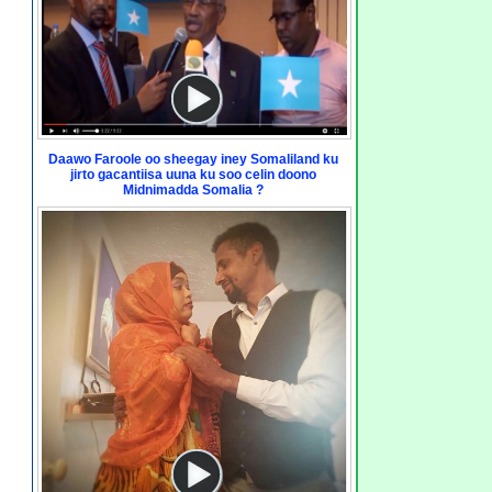
Daawo Faroole oo sheegay iney Somaliland ku
jirto gacantiisa uuna ku soo celin doono
Midnimadda Somalia ?