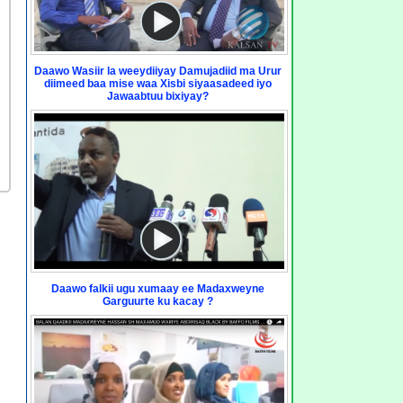
Daawo Wasiir la weeydiiyay Damujadiid ma Urur
diimeed baa mise waa Xisbi siyaasadeed iyo
Jawaabtuu bixiyay?
Daawo falkii ugu xumaay ee Madaxweyne
Garguurte ku kacay ?