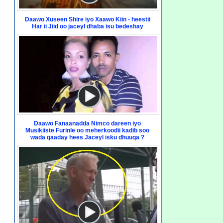
Daawo Xuseen Shire iyo Xaawo Kiin - heestii
Har ii Jiid oo jaceyl dhaba isu bedeshay
Daawo Fanaanadda Nimco dareen iyo
Musikiiste Furinle oo meherkoodii kadib soo
wada qaaday hees Jaceyl isku dhuuqa ?