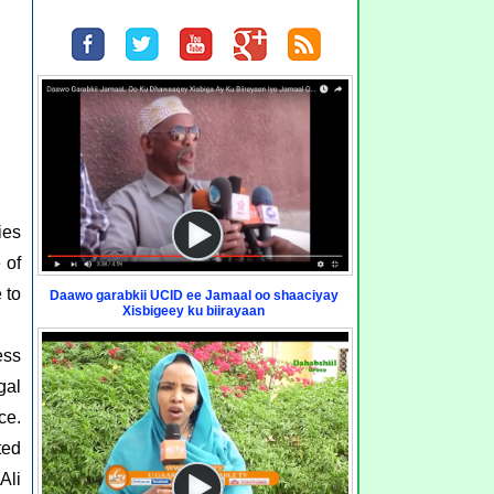
ies
 of
 to
Daawo garabkii UCID ee Jamaal oo shaaciyay
Xisbigeey ku biirayaan
ess
gal
ce.
ted
Ali