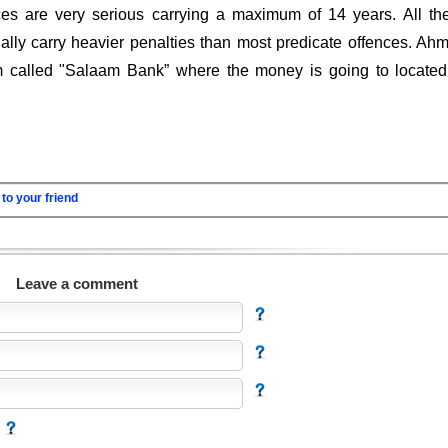
es are very serious carrying a maximum of 14 years. All th
ally carry heavier penalties than most predicate offences. Ah
m called "Salaam Bank” where the money is going to located
to your friend
Leave a comment