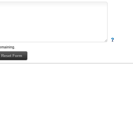
emaining.