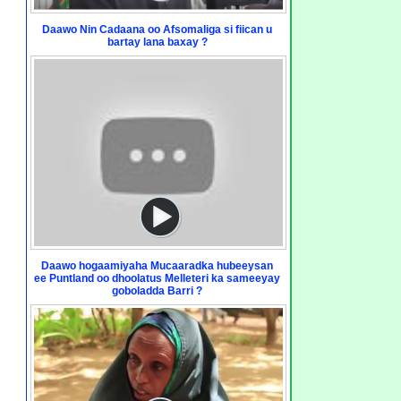
Daawo Nin Cadaana oo Afsomaliga si fiican u
bartay lana baxay ?
Daawo hogaamiyaha Mucaaradka hubeeysan
ee Puntland oo dhoolatus Melleteri ka sameeyay
goboladda Barri ?