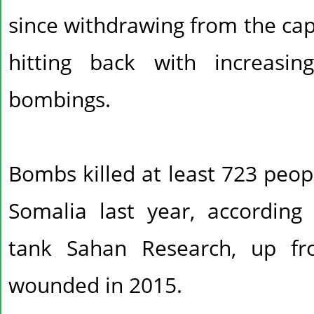
since withdrawing from the capi
hitting back with increasi
bombings.
Bombs killed at least 723 peo
Somalia last year, according 
tank Sahan Research, up f
wounded in 2015.