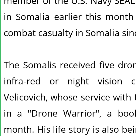
member of the U.S. Navy SEAL s
in Somalia earlier this month 
combat casualty in Somalia sin
The Somalis received five dro
infra-red or night vision c
Velicovich, whose service with 
in a "Drone Warrior", a boo
month. His life story is also b