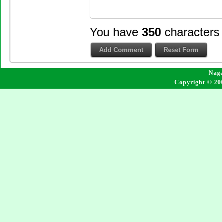
You have
350
characters
Naga
Copyright © 20