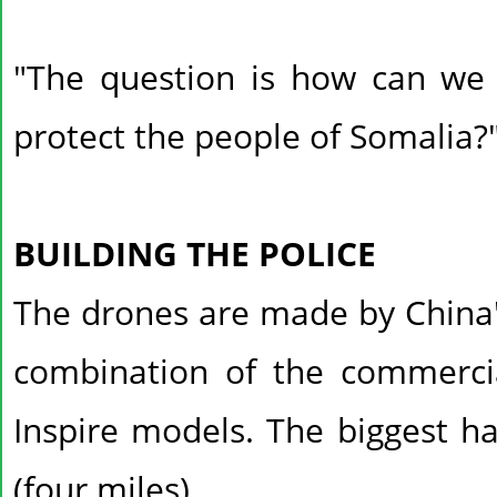
"The question is how can we u
protect the people of Somalia?
BUILDING THE POLICE
The drones are made by China'
combination of the commercia
Inspire models. The biggest h
(four miles).