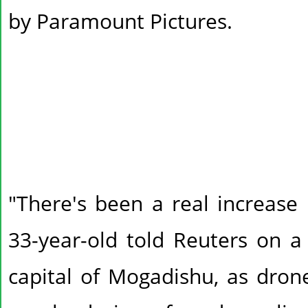
by Paramount Pictures.
"There's been a real increase 
33-year-old told Reuters on a
capital of Mogadishu, as dro