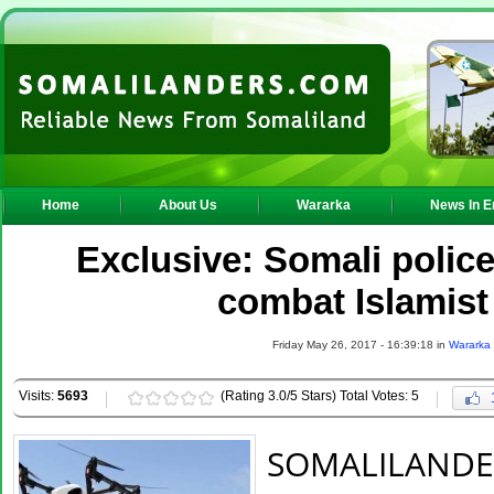
Home
About Us
Wararka
News In E
Exclusive: Somali police 
combat Islamis
Friday May 26, 2017 - 16:39:18 in
Wararka
Visits:
5693
(Rating 3.0/5 Stars) Total Votes: 5
SOMALILAND