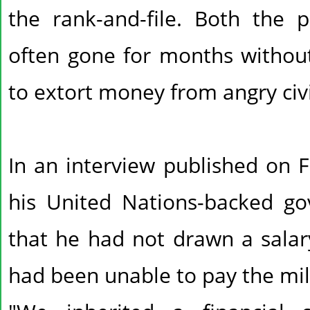
the rank-and-file. Both the p
often gone for months withou
to extort money from angry civi
In an interview published on F
his United Nations-backed g
that he had not drawn a salary
had been unable to pay the mil