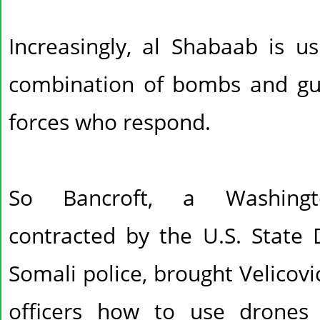
Increasingly, al Shabaab is u
combination of bombs and gu
forces who respond.
So Bancroft, a Washingto
contracted by the U.S. State 
Somali police, brought Velicov
officers how to use drones 