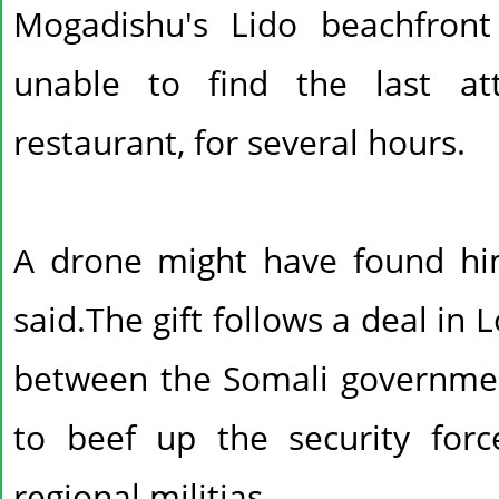
Mogadishu's Lido beachfront
unable to find the last at
restaurant, for several hours.
A drone might have found him
said.The gift follows a deal in
between the Somali government
to beef up the security forc
regional militias.