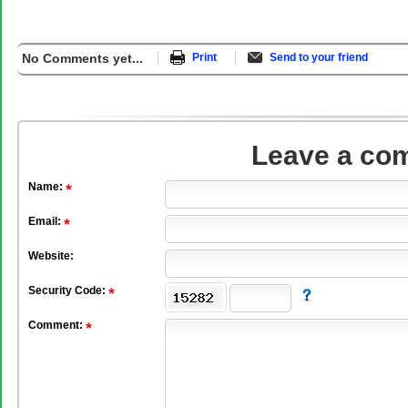
No Comments yet...
Print
Send to your friend
Leave a co
Name:
Email:
Website:
Security Code:
Comment: