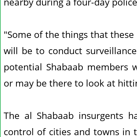
nearby during a four-day police
"Some of the things that these 
will be to conduct surveillance
potential Shabaab members 
or may be there to look at hitti
The al Shabaab insurgents ha
control of cities and towns in 