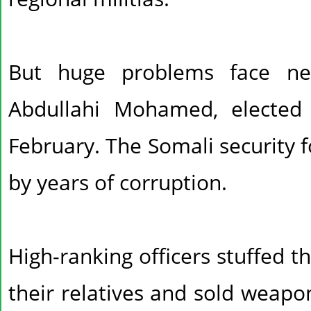
But huge problems face n
Abdullahi Mohamed, elected 
February. The Somali security 
by years of corruption.
High-ranking officers stuffed t
their relatives and sold weapo