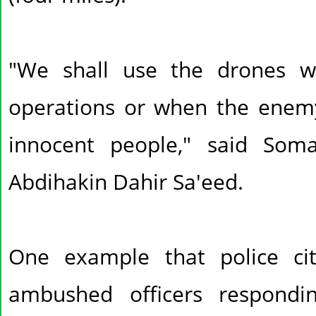
"We shall use the drones w
operations or when the enem
innocent people," said Soma
Abdihakin Dahir Sa'eed.
One example that police c
ambushed officers respond