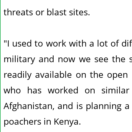
threats or blast sites.
"I used to work with a lot of di
military and now we see the 
readily available on the open 
who has worked on similar
Afghanistan, and is planning a
poachers in Kenya.