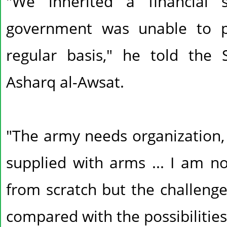
"We inherited a financial 
government was unable to p
regular basis," he told the
Asharq al-Awsat.
"The army needs organization, 
supplied with arms ... I am no
from scratch but the challen
compared with the possibilities