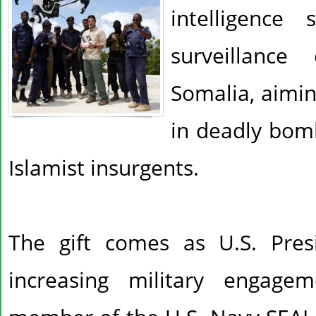
intelligence 
surveillanc
Somalia, aimi
in deadly bom
Islamist insurgents.
The gift comes as U.S. Pre
increasing military engage