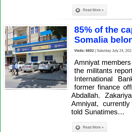
Read More »
85% of the ca
Somalia belo
Visits: 6602
| Saturday July 24, 202
Amniyat members 
the militants repo
International B
former finance of
Abdallah. Zakariy
Amniyat, currentl
told Sunatimes…
Read More »