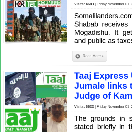
Visits: 4683
| Friday November 01, 
Somalilanders.co
Shabab receives 5
Mogadishu. It ge
and public as taxe
Read More »
Taaj Express 
Jumale links 
Judge of Kam
Visits: 6633
| Friday November 01, 
The grounds in su
stated briefly in