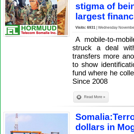
stigma of bei
largest finan
Visits: 6931
| Wednesday November 
A mobile-to-mobil
struck a deal wi
transfers more an
to show identifica
fund where he colle
Since 2008
Read More »
Somalia:Terro
dollars in Mo