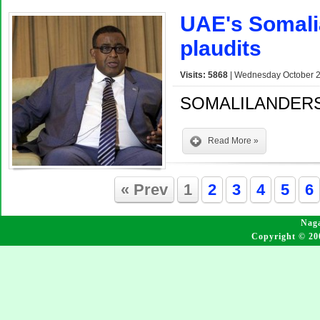
UAE's Somali
plaudits
Visits: 5868
| Wednesday October 2
SOMALILANDERS
Read More »
« Prev
1
2
3
4
5
6
Naga
Copyright © 20