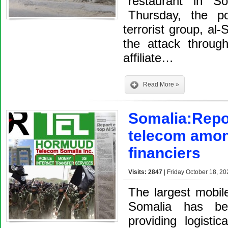
restaurant in S
Thursday, the po
terrorist group, al-
the attack throug
affiliate…
Read More »
Somalia:Repo
telecom amon
financiers
Visits: 2847
| Friday October 18, 20
The largest mobil
Somalia has be
providing logisti