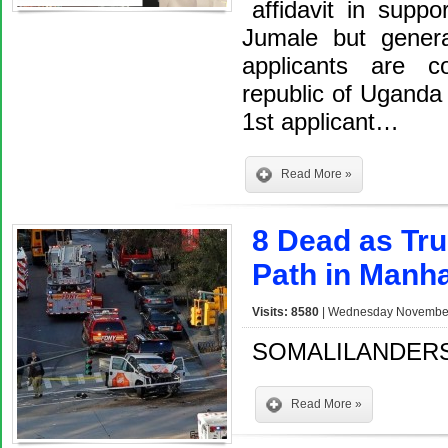
affidavit in suppo
Jumale but genera
applicants are c
republic of Uganda
1st applicant…
Read More »
8 Dead as Tr
Path in Manha
Visits: 8580
| Wednesday November 
SOMALILANDERS
Read More »