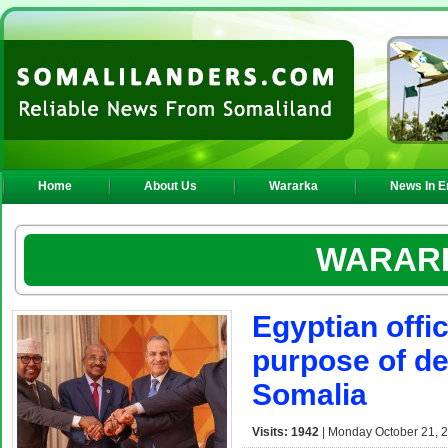
Home
About Us
Wararka
News In E
WARAR
Egyptian offic
purpose of de
Somalia
Visits: 1942
| Monday October 21, 2