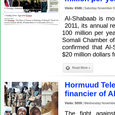
Visits: 6588
| Saturday November 0
Al-Shabaab is more
2011, its annual r
100 million per yea
Somali Chamber of
confirmed that Al
$20 million dollars
Read More »
Hormuud Tele
financier of 
Visits: 5059
| Wednesday November 
The fight agains