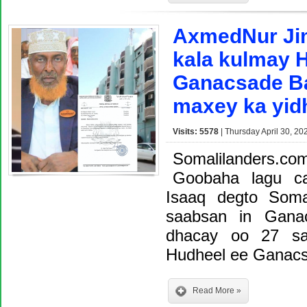
AxmedNur Ji
kala kulmay H
Ganacsade Ba
maxey ka yid
Visits: 5578
| Thursday April 30, 20
Somalilanders.
Goobaha lagu c
Isaaq degto Soma
saabsan in Gana
dhacay oo 27 sa
Hudheel ee Ganacs
Read More »