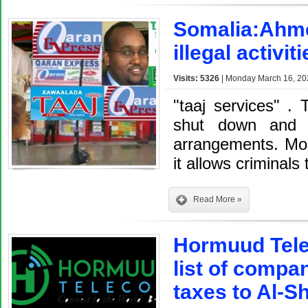
Somalia:Ahme
illegal activi
Visits: 5326
| Monday March 16, 20
"taaj services" . 
shut down and i
arrangements. Mon
it allows criminals 
Read More »
Hormuud Tele
list of compa
taxes to Al-S