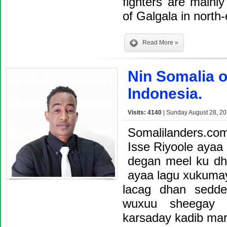
fighters are mainl
of Galgala in nort
Read More »
Nin Somalia 
Indonesia.
Visits: 4140
| Sunday August 28, 20
Somalilanders.co
Isse Riyoole ayaa 
degan meel ku dha
ayaa lagu xukuma
lacag dhan sedde
wuxuu sheegay 
karsaday kadib ma