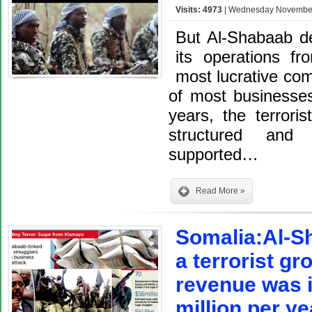
Visits: 4973
| Wednesday November 
But Al-Shabaab der
its operations f
most lucrative co
of most businesses
years, the terrori
structured and o
supported…
Read More »
Somalia:Al-Sh
a terrorist gr
revenue was i
million per ye