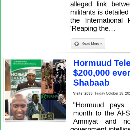
alleged link bet
militants is detaile
the International
'Reaping the…
Read More »
Hormuud Tele
$200,000 ever
Shabaab
Visits: 2035
| Friday October 18, 20
"Hormuud pays 
month to the Al-S
Amniyat and no
government intelli