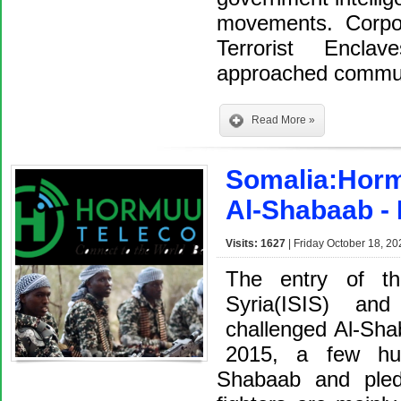
movements. Corpor
Terrorist Encl
approached commu
Read More »
Somalia:Horm
Al-Shabaab - I
Visits: 1627
| Friday October 18, 20
The entry of th
Syria(ISIS) an
challenged Al-Sha
2015, a few hun
Shabaab and pled