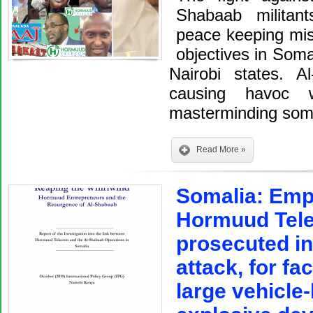
Shabaab militan
peace keeping mis
objectives in Soma
Nairobi states. A
causing havoc w
masterminding so
Read More »
Somalia: Empl
Hormuud Tele
prosecuted in
attack, for fac
large vehicle