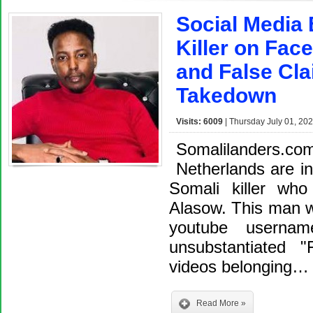
Social Media 
Killer on Fac
and False Cl
Takedown
Visits: 6009
| Thursday July 01, 202
Somalilanders.
Netherlands are in
Somali killer who
Alasow. This man 
youtube userna
unsubstantiated 
videos belonging…
Read More »