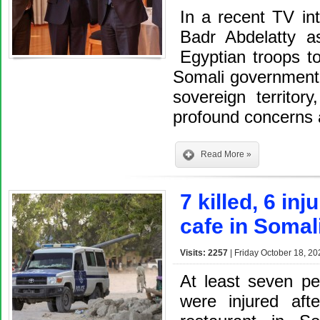
In a recent TV int
Badr Abdelatty a
Egyptian troops t
Somali government i
sovereign territor
profound concerns 
Read More »
7 killed, 6 in
cafe in Somal
Visits: 2257
| Friday October 18, 20
At least seven pe
were injured aft