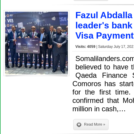
Fazul Abdalla
leader's bank
Visa Payment
Visits: 4059
| Saturday July 17, 202
Somalilanders.co
believed to have 
Qaeda Finance S
Comoros has start
for the first time
confirmed that M
million in cash,…
Read More »