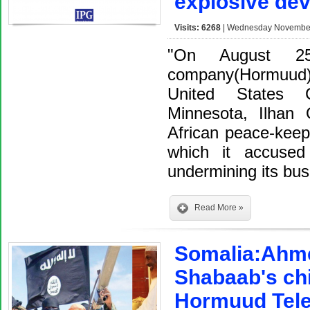
explosive dev
Visits: 6268
| Wednesday November 
"On August 25
company(Hormuud)
United States C
Minnesota, Ilhan 
African peace-keep
which it accused
undermining its bu
Read More »
Somalia:Ahmed
Shabaab's chi
Hormuud Tele