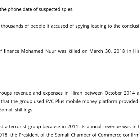
 the phone date of suspected spies.
l thousands of people it accused of spying leading to the conclus
of finance Mohamed Nuur was killed on March 30, 2018 in Hi
e groups revenue and expenses in Hiran between October 2014 
that the group used EVC Plus mobile money platform provided
omali shillings.
st a terrorist group because in 2011 its annual revenue was in 
 2018, the President of the Somali Chamber of Commerce confir