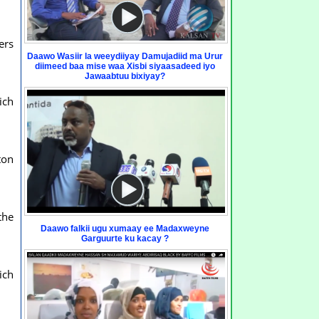
ers
Daawo Wasiir la weeydiiyay Damujadiid ma Urur
diimeed baa mise waa Xisbi siyaasadeed iyo
Jawaabtuu bixiyay?
ich
ton
the
Daawo falkii ugu xumaay ee Madaxweyne
Garguurte ku kacay ?
ich