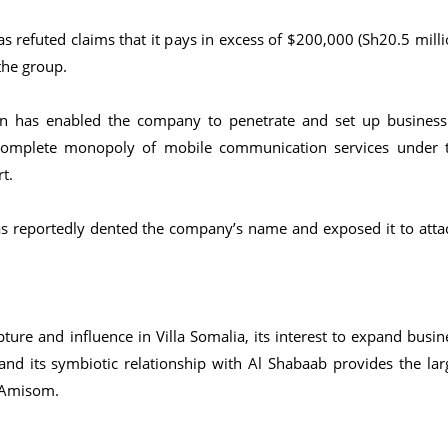
 refuted claims that it pays in excess of $200,000 (Sh20.5 milli
the group.
rn has enabled the company to penetrate and set up business
 complete monopoly of mobile communication services under 
t.
as reportedly dented the company’s name and exposed it to atta
ture and influence in Villa Somalia, its interest to expand busin
d its symbiotic relationship with Al Shabaab provides the lar
e Amisom.