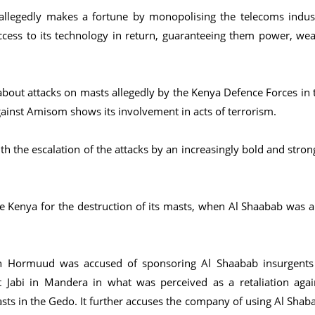
llegedly makes a fortune by monopolising the telecoms indus
ccess to its technology in return, guaranteeing them power, wea
bout attacks on masts allegedly by the Kenya Defence Forces in 
gainst Amisom shows its involvement in acts of terrorism.
th the escalation of the attacks by an increasingly bold and stron
e Kenya for the destruction of its masts, when Al Shaabab was a
en Hormuud was accused of sponsoring Al Shaabab insurgents
 Jabi in Mandera in what was perceived as a retaliation agai
sts in the Gedo. It further accuses the company of using Al Shab