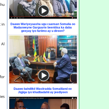
shu
 in
Daawo Wariyeyaasha ugu caansan Somalia oo
Madaxweyne Garguurte beentiisa ka daba
geeyay iyo fariimo ay u direen?
 Al
for
Daawo bahdilkii Wasiiradda Somaliland ee
Jigjiga iyo khudbadahii ay jeediyeen
ies