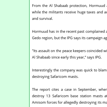
From the Al Shabaab protection, Hormuud a
while the militants receive huge taxes and a
and survival.
Hormuud has in the recent past complained a
Gedo region, but the IPG says its campaign a
"Its assault on the peace keepers coincided wi
Al Shabaab since early this year,” says IPG.
Interestingly the company was quick to blam
destroying Safaricom masts.
The report cites a case in September, wh
destroy 13 Safaricom base station masts at
Amisom forces for allegedly destroying its ma