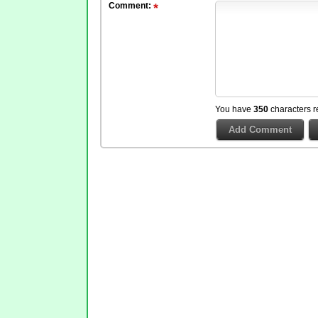
Comment:
You have
350
characters r