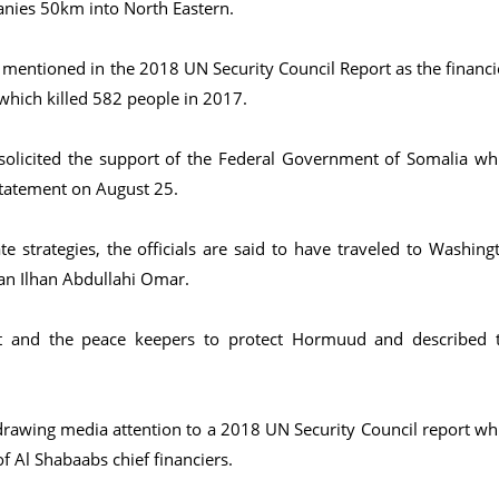
nies 50km into North Eastern.
 mentioned in the 2018 UN Security Council Report as the financi
which killed 582 people in 2017.
olicited the support of the Federal Government of Somalia wh
statement on August 25.
 strategies, the officials are said to have traveled to Washing
an Ilhan Abdullahi Omar.
t and the peace keepers to protect Hormuud and described 
 drawing media attention to a 2018 UN Security Council report wh
 Al Shabaabs chief financiers.