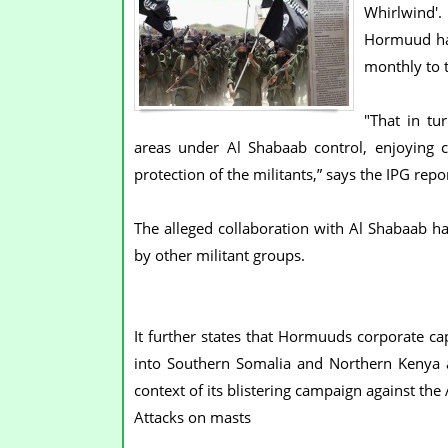
Whirlwind'.
Hormuud has
monthly to 
"That in tu
areas under Al Shabaab control, enjoying
protection of the militants,” says the IPG repor
The alleged collaboration with Al Shabaab h
by other militant groups.
It further states that Hormuuds corporate cap
into Southern Somalia and Northern Kenya an
context of its blistering campaign against th
Attacks on masts