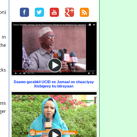
on)
 in
the
cks
Daawo garabkii UCID ee Jamaal oo shaaciyay
Xisbigeey ku biirayaan
ess
ger