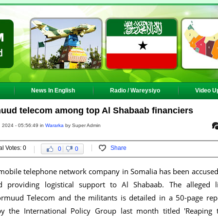
News In English
Radio / Wareysiyo
Video U
uud telecom among top Al Shabaab financiers
, 2024 - 05:56:49 in
Wararka
by Super Admin
al Votes: 0
Share
0
0
 mobile telephone network company in Somalia has been accused
d providing logistical support to Al Shabaab. The alleged l
muud Telecom and the militants is detailed in a 50-page rep
y the International Policy Group last month titled 'Reaping 