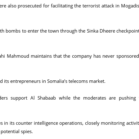
 also prosecuted for facilitating the terrorist attack in Mogadi
ith bombs to enter the town through the Sinka Dheere checkpoint
ahi Mahmoud maintains that the company has never sponsored
d its entrepreneurs in Somalia’s telecoms market.
olders support Al Shabaab while the moderates are pushing 
n its counter intelligence operations, closely monitoring activit
potential spies.