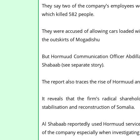
They say two of the company’s employees were
which killed 582 people.
They were accused of allowing cars loaded w
the outskirts of Mogadishu
But Hormuud Communication Officer Abdill
Shabaab (see separate story).
The report also traces the rise of Hormuud an
It reveals that the firm’s radical shareh
stabilisation and reconstruction of Somalia.
Al Shabaab reportedly used Hormuud services i
of the company especially when investigating 