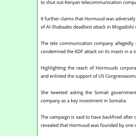
to shut out Kenyan telecommunication compa
It further claims that Hormuud was adversely
of Al-Shabaabs deadliest attack in Mogadishi 
The tele communication company allegedly s
condemned the KDF attack on its masts in a 
Highlighting the reach of Hormuuds corporate
and enlisted the support of US Congresswom
She tweeted asking the Somali governmen
company as a key investment in Somalia.
The campaign is said to have backfired after
revealed that Hormuud was founded by one of