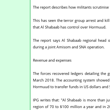
The report describes how militants scrutinise
This has seen the terror group arrest and kil
that Al Shabaab has control over Hormuud.
The report says Al Shabaab regional head 
during a joint Amisom and SNA operation.
Revenue and expenses
The forces recovered ledgers detailing th
March 2018. The accounting system showed 
Hormuud to transfer funds in US dollars and S
IPG writes that: "Al Shabaab is more than ju
region of 70 to $100 million a year and in