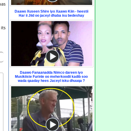
was
Daawo Xuseen Shire iyo Xaawo Kiin - heestii
Har ii Jiid oo jaceyl dhaba isu bedeshay
its
Daawo Fanaanadda Nimco dareen iyo
Musikiiste Furinle oo meherkoodii kadib soo
wada qaaday hees Jaceyl isku dhuuqa ?