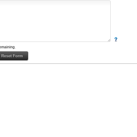
emaining.