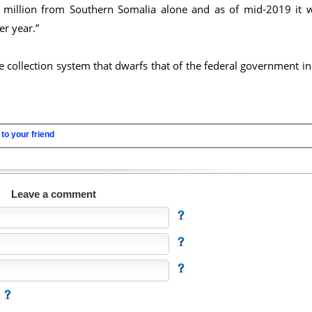
0 million from Southern Somalia alone and as of mid-2019 it 
er year.”
e collection system that dwarfs that of the federal government in 
to your friend
Leave a comment