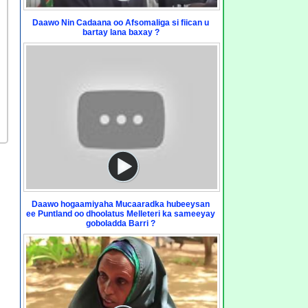
Daawo Nin Cadaana oo Afsomaliga si fiican u
bartay lana baxay ?
Daawo hogaamiyaha Mucaaradka hubeeysan
ee Puntland oo dhoolatus Melleteri ka sameeyay
goboladda Barri ?