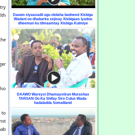
try
lth
Daawo siyaasadii ugu ololaha badneed Xisbiga
Wadani oo dhabarka xejisay Xisbigaas iyadoo
dheeman ku tilmaamtay Xisbiga Kulmiye
the
ger
lso
DAAWO Wareysi Dhamaystiran Murashax
TARSAN Oo Ka Shifay Siro Culus Wada-
hadaladda Somaliland
 to
nst
aab