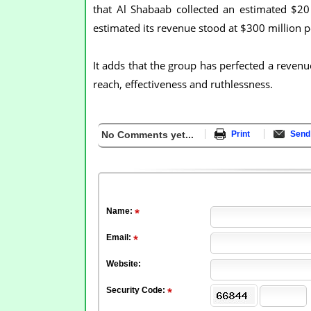
that Al Shabaab collected an estimated $2
estimated its revenue stood at $300 million p
It adds that the group has perfected a revenu
reach, effectiveness and ruthlessness.
No Comments yet...
Print
Send 
Name:
Email:
Website:
Security Code: