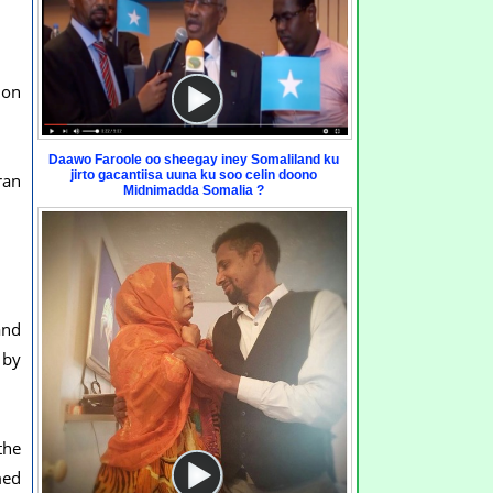
ion
Daawo Faroole oo sheegay iney Somaliland ku
jirto gacantiisa uuna ku soo celin doono
ran
Midnimadda Somalia ?
and
 by
the
med