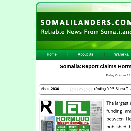
Home
About Us
Wararka
Somalia:Report claims Horm
Friday October 18
Visits:
2836
(Rating 0.0/5 Stars) Tot
The largest
funding an
between Hor
published b