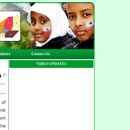
pdates
Contact Us
VIDEO UPDATES
0
 of
ink
ort
the