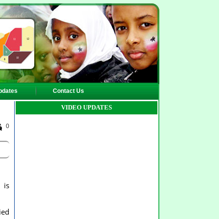
pdates
Contact Us
VIDEO UPDATES
0
 is
ied