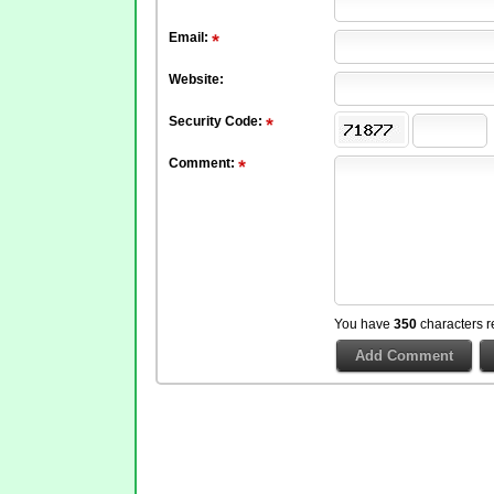
Email:
Website:
Security Code:
Comment:
You have
350
characters r