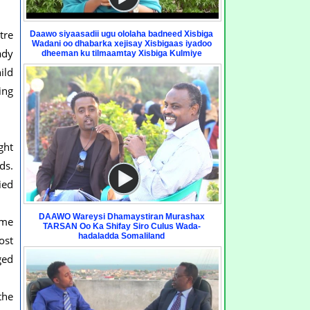
tre
Daawo siyaasadii ugu ololaha badneed Xisbiga
Wadani oo dhabarka xejisay Xisbigaas iyadoo
ady
dheeman ku tilmaamtay Xisbiga Kulmiye
ild
ing
ght
ds.
ied
DAAWO Wareysi Dhamaystiran Murashax
ome
TARSAN Oo Ka Shifay Siro Culus Wada-
hadaladda Somaliland
ost
ged
the