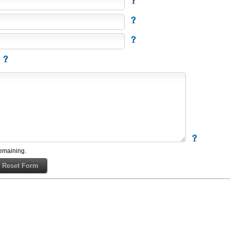
emaining.