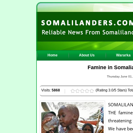
Home
About Us
Wararka
Famine in Somalia
Thursday June 01,
Visits:
5868
(Rating 3.0/5 Stars) Tot
SOMALILAN
THE famine 
threatening 
We have bee