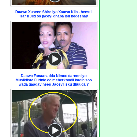
Daawo Xuseen Shire iyo Xaawo Kiin - heestii
Har ii Jiid oo jaceyl dhaba isu bedeshay
Daawo Fanaanadda Nimco dareen iyo
Musikiiste Furinle oo meherkoodii kadib soo
wada qaaday hees Jaceyl isku dhuuqa ?