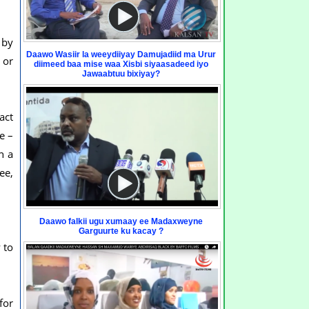
 by
Daawo Wasiir la weeydiiyay Damujadiid ma Urur
 or
diimeed baa mise waa Xisbi siyaasadeed iyo
Jawaabtuu bixiyay?
act
e –
n a
ee,
Daawo falkii ugu xumaay ee Madaxweyne
Garguurte ku kacay ?
 to
for