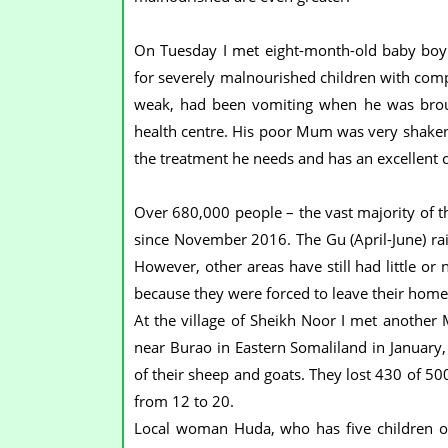
On Tuesday I met eight-month-old baby boy 
for severely malnourished children with compl
weak, had been vomiting when he was brough
health centre. His poor Mum was very shaken 
the treatment he needs and has an excellent c
Over 680,000 people – the vast majority of 
since November 2016. The Gu (April-June) rain
However, other areas have still had little or
because they were forced to leave their home
At the village of Sheikh Noor I met another
near Burao in Eastern Somaliland in January, 
of their sheep and goats. They lost 430 of 50
from 12 to 20.
Local woman Huda, who has five children o