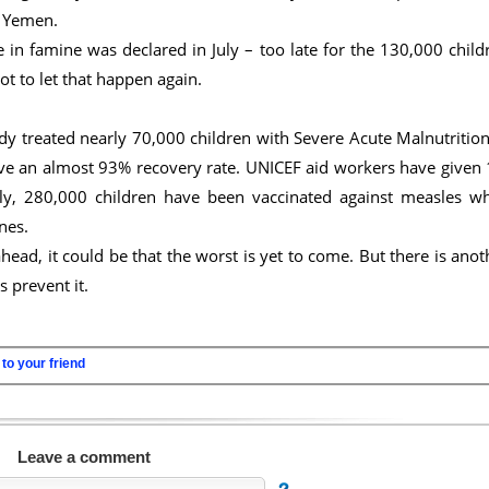
d Yemen.
in famine was declared in July – too late for the 130,000 child
 to let that happen again.
dy treated nearly 70,000 children with Severe Acute Malnutrition
ave an almost 93% recovery rate. UNICEF aid workers have given 
lly, 280,000 children have been vaccinated against measles wh
nes.
ead, it could be that the worst is yet to come. But there is anot
 prevent it.
to your friend
Leave a comment