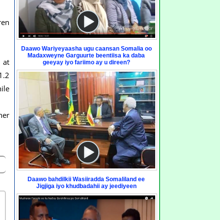
ren
Daawo Wariyeyaasha ugu caansan Somalia oo
Madaxweyne Garguurte beentiisa ka daba
 at
geeyay iyo fariimo ay u direen?
1.2
ile
her
Daawo bahdilkii Wasiiradda Somaliland ee
Jigjiga iyo khudbadahii ay jeediyeen