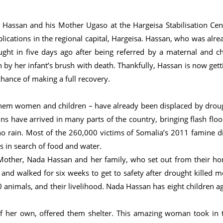
Hassan and his Mother Ugaso at the Hargeisa Stabilisation Cen
ications in the regional capital, Hargeisa. Hassan, who was alre
t in five days ago after being referred by a maternal and ch
by her infant’s brush with death. Thankfully, Hassan is now gett
hance of making a full recovery.
them women and children – have already been displaced by drou
s have arrived in many parts of the country, bringing flash floo
 no rain. Most of the 260,000 victims of Somalia’s 2011 famine d
s in search of food and water.
 Mother, Nada Hassan and her family, who set out from their h
and walked for six weeks to get to safety after drought killed m
0 animals, and their livelihood. Nada Hassan has eight children a
f her own, offered them shelter. This amazing woman took in 