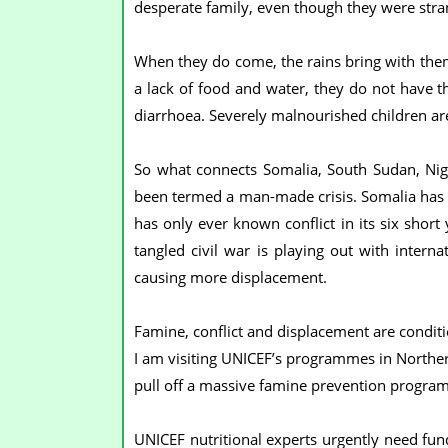
desperate family, even though they were stra
When they do come, the rains bring with them
a lack of food and water, they do not have t
diarrhoea. Severely malnourished children are
So what connects Somalia, South Sudan, Nigeri
been termed a man-made crisis. Somalia has 
has only ever known conflict in its six short
tangled civil war is playing out with interna
causing more displacement.
Famine, conflict and displacement are conditi
I am visiting UNICEF’s programmes in Norther
pull off a massive famine prevention progra
UNICEF nutritional experts urgently need fund