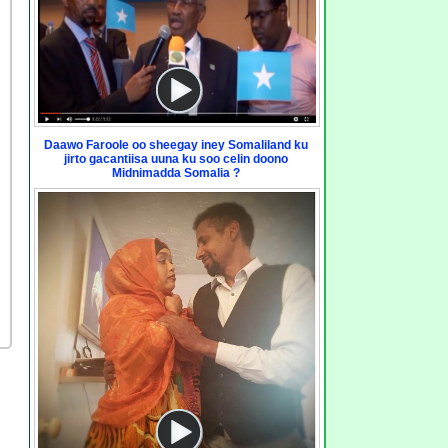
Daawo Faroole oo sheegay iney Somaliland ku
jirto gacantiisa uuna ku soo celin doono
Midnimadda Somalia ?