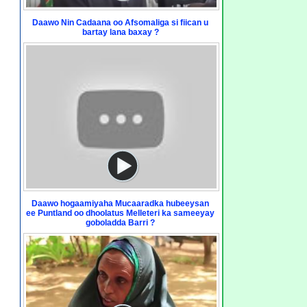
Daawo Nin Cadaana oo Afsomaliga si fiican u
bartay lana baxay ?
Daawo hogaamiyaha Mucaaradka hubeeysan
ee Puntland oo dhoolatus Melleteri ka sameeyay
goboladda Barri ?