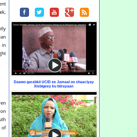
ent
ek,
tly
ian
 in
ght
Daawo garabkii UCID ee Jamaal oo shaaciyay
Xisbigeey ku biirayaan
ren
ion
uth
 of