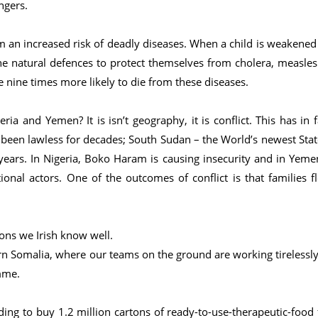
ngers.
 an increased risk of deadly diseases. When a child is weakened
he natural defences to protect themselves from cholera, measles
 nine times more likely to die from these diseases.
a and Yemen? It is isn’t geography, it is conflict. This has in f
been lawless for decades; South Sudan – the World’s newest Stat
 years. In Nigeria, Boko Haram is causing insecurity and in Yeme
tional actors. One of the outcomes of conflict is that families fl
ons we Irish know well.
n Somalia, where our teams on the ground are working tirelessly
mme.
ing to buy 1.2 million cartons of ready-to-use-therapeutic-food 