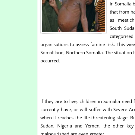
in Somalia b
that from h
as I meet ch
South Sudan
categorised
organisations to assess famine risk. This wee
Somaliland, Northern Somalia. The situation 
occurred.
If they are to live, children in Somalia nee
currently have, or will suffer with Severe A
when it reaches the life-threatening stage. B
Sudan, Nigeria and Yemen, the other key c
malnourished are even greater.