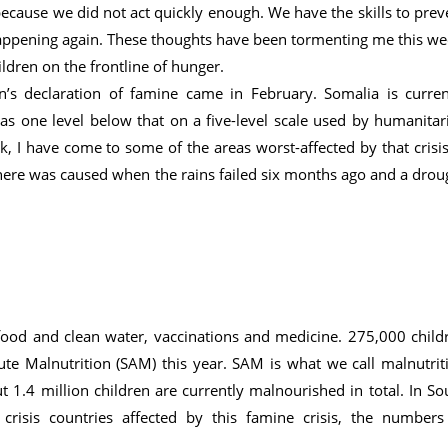
ecause we did not act quickly enough. We have the skills to prev
appening again. These thoughts have been tormenting me this we
ildren on the frontline of hunger.
’s declaration of famine came in February. Somalia is curren
 as one level below that on a five-level scale used by humanitar
k, I have come to some of the areas worst-affected by that crisis
here was caused when the rains failed six months ago and a drou
d food and clean water, vaccinations and medicine. 275,000 child
cute Malnutrition (SAM) this year. SAM is what we call malnutrit
ut 1.4 million children are currently malnourished in total. In So
risis countries affected by this famine crisis, the numbers