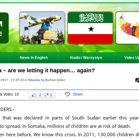
News In English
Radio / Wareysiyo
Video U
 – are we letting it happen… again?
 2017 - 17:25:32 in
Wararka
by Burhan Editor
al Votes: 10
Share
2
2
DERS:-
that was declared in parts of South Sudan earlier this year
to spread. In Somalia, millions of children are at risk of death.
n here before. We know this crisis. In 2011, 130,000 children d