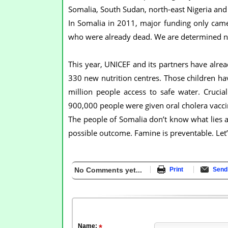
Somalia, South Sudan, north-east Nigeria an
In Somalia in 2011, major funding only came 
who were already dead. We are determined not
This year, UNICEF and its partners have alrea
330 new nutrition centres. Those children h
million people access to safe water. Crucia
900,000 people were given oral cholera vacci
The people of Somalia don’t know what lies ah
possible outcome. Famine is preventable. Let’s
No Comments yet...
Print
Send 
Name: