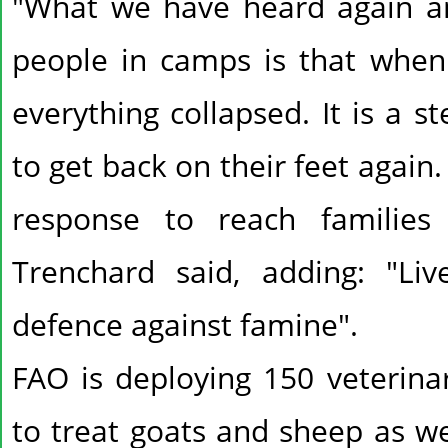
"What we have heard again a
people in camps is that when 
everything collapsed. It is a s
to get back on their feet agai
response to reach families
Trenchard said, adding: "Liv
defence against famine".
FAO is deploying 150 veterina
to treat goats and sheep as we