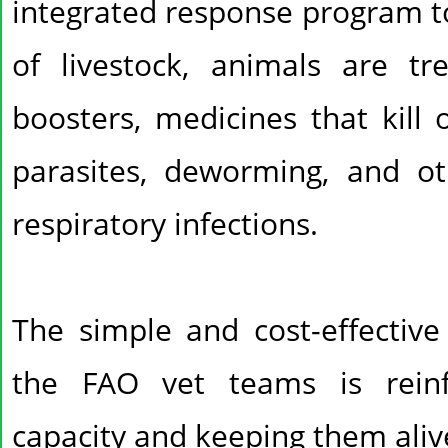
integrated response program t
of livestock, animals are tr
boosters, medicines that kill 
parasites, deworming, and ot
respiratory infections.
The simple and cost-effective
the FAO vet teams is reinf
capacity and keeping them aliv