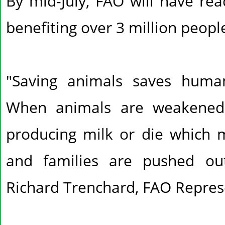
By mid-July, FAO will have rea
benefiting over 3 million peopl
"Saving animals saves human
When animals are weakened 
producing milk or die which
and families are pushed out 
Richard Trenchard, FAO Represe