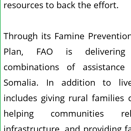
resources to back the effort.
Through its Famine Preventi
Plan, FAO is delivering l
combinations of assistance
Somalia. In addition to liv
includes giving rural families
helping communities rehab
infrastructure, and providing 