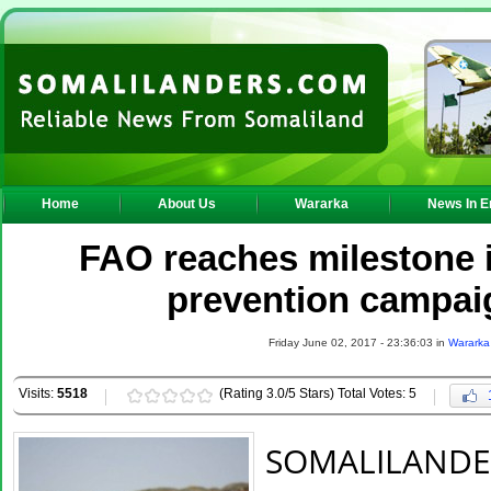
Home
About Us
Wararka
News In E
FAO reaches milestone 
prevention campai
Friday June 02, 2017 - 23:36:03 in
Wararka
Visits:
5518
(Rating 3.0/5 Stars) Total Votes: 5
SOMALILAND