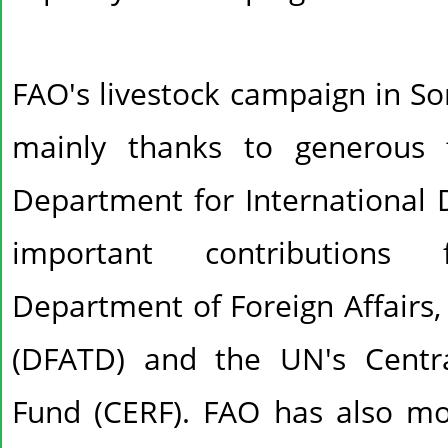
FAO's livestock campaign in So
mainly thanks to generous 
Department for International 
important contribution
Department of Foreign Affairs
(DFATD) and the UN's Centr
Fund (CERF). FAO has also mo