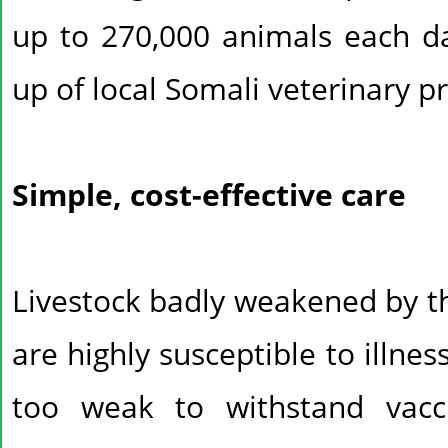
up to 270,000 animals each 
up of local Somali veterinary p
Simple, cost-effective care
Livestock badly weakened by th
are highly susceptible to illne
too weak to withstand vacc