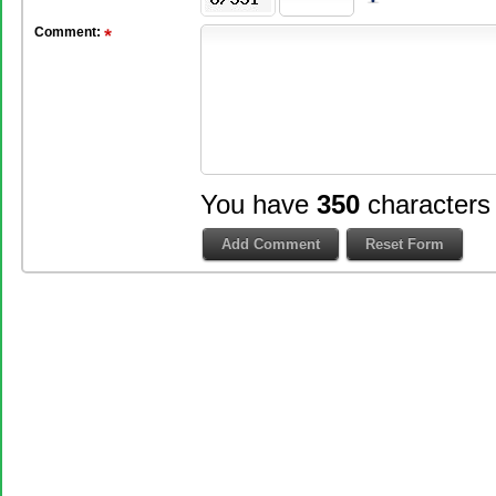
Comment:
You have
350
characters