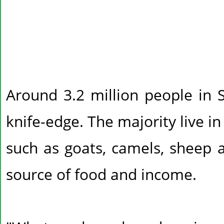
Around 3.2 million people in 
knife-edge. The majority live in
such as goats, camels, sheep a
source of food and income.