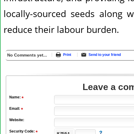
locally-sourced seeds along wi
reduce their labour burden.
No Comments yet...
Print
Send to your friend
Leave a co
Name:
Email:
Website:
Security Code: