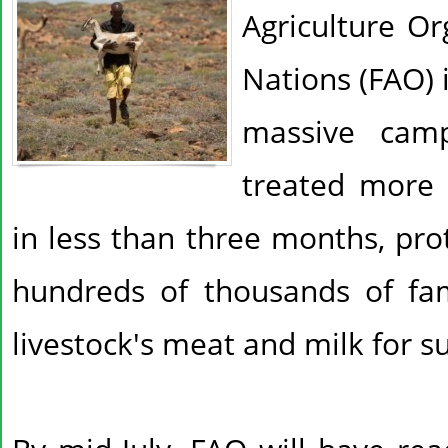
Agriculture Or
Nations (FAO) 
massive cam
treated more 
in less than three months, prot
hundreds of thousands of fam
livestock's meat and milk for su