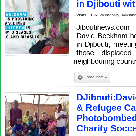
in Djibouti wi
Visits: 3136
| Wednesday November 
Jiboutinews.com
David Beckham ha
in Djibouti, meetin
those displaced
neighbouring countr
Read More »
DJibouti:Dav
& Refugee Cam
Photobombed
Charity Socce