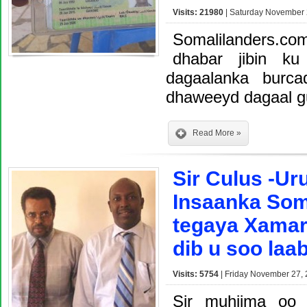
Visits: 21980
| Saturday November 
Somalilanders.c
dhabar jibin ku
dagaalanka burc
dhaweeyd dagaal g
Read More »
Sir Culus -U
Insaanka Som
tegaya Xamar
dib u soo laa
Visits: 5754
| Friday November 27, 
Sir muhiima oo 