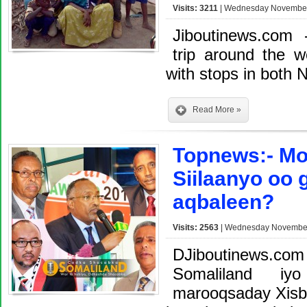
Visits: 3211
| Wednesday November 
Jiboutinews.com
trip around the 
with stops in both N
Read More »
Topnews:- Mo
Siilaanyo oo 
aqbaleen?
Visits: 2563
| Wednesday November 
DJiboutinews.c
Somaliland iy
marooqsaday Xisbi