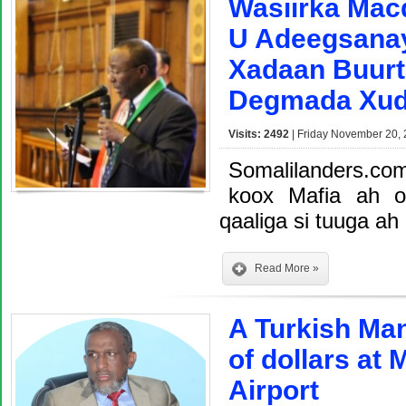
Wasiirka Mac
U Adeegsana
Xadaan Buurt
Degmada Xu
Visits: 2492
| Friday November 20, 
Somalilanders.c
koox Mafia ah 
qaaliga si tuuga ah
Read More »
A Turkish Ma
of dollars at
Airport