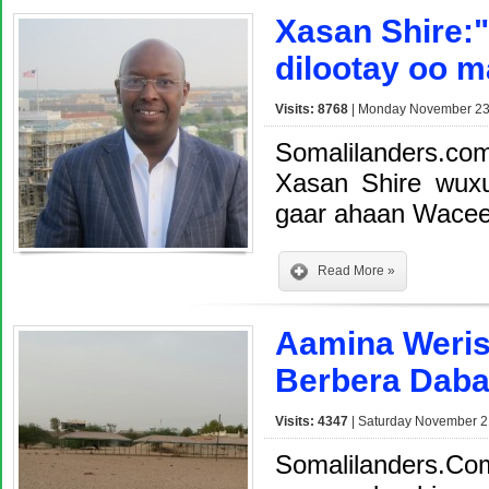
Xasan Shire:
dilootay oo m
Visits: 8768
| Monday November 23,
Somalilanders.c
Xasan Shire wux
gaar ahaan Wacee
Read More »
Aamina Weri
Berbera Daba
Visits: 4347
| Saturday November 2
Somalilanders.Co