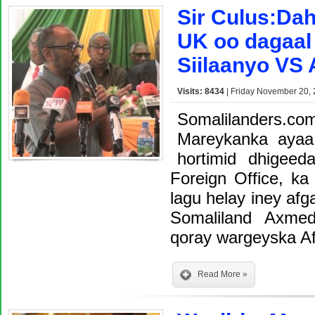
Sir Culus:Daha
UK oo dagaal
Siilaanyo VS
Visits: 8434
| Friday November 20, 
Somalilanders.co
Mareykanka ayaa
hortimid dhigeed
Foreign Office, ka
lagu helay iney a
Somaliland Axme
qoray wargeyska A
Read More »