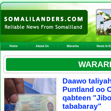
Home
About Us
Wararka
News In E
WARAR
Daawo taliyah
Puntland oo 
qabteen "Jibo
tababaray"