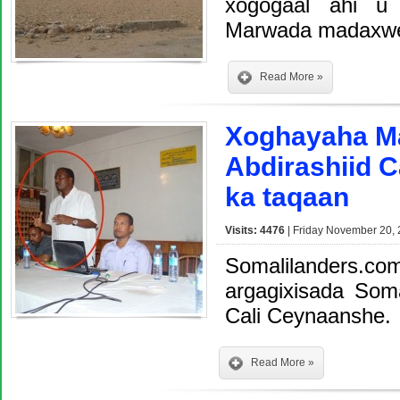
xogogaal ahi u 
Marwada madaxwey
Read More »
Xoghayaha Ma
Abdirashiid 
ka taqaan
Visits: 4476
| Friday November 20, 
Somalilanders.com
argagixisada Soma
Cali Ceynaanshe.
Read More »