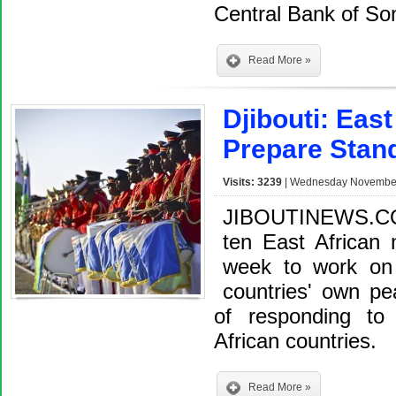
Central Bank of S
Read More »
Djibouti: Eas
Prepare Stan
Visits: 3239
| Wednesday November 
JIBOUTINEWS.CO
ten East African n
week to work on 
countries' own pe
of responding to
African countries.
Read More »