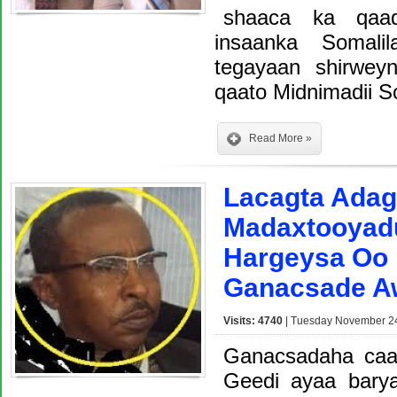
shaaca ka qaad
insaanka Somal
tegayaan shirweyn
qaato Midnimadii S
Read More »
Lacagta Adag
Madaxtooyadu
Hargeysa Oo 
Ganacsade Aw
Visits: 4740
| Tuesday November 24
Ganacsadaha caa
Geedi ayaa bary