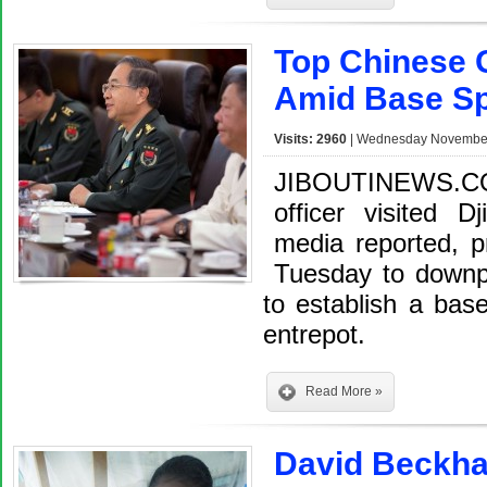
Top Chinese G
Amid Base Sp
Visits: 2960
| Wednesday November 
JIBOUTINEWS.CO
officer visited D
media reported, p
Tuesday to downpl
to establish a base 
entrepot.
Read More »
David Beckha