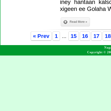
iney hantaan kal
xigeen ee Golaha W
Read More »
« Prev
1
...
15
16
17
18
Naga
Copyright © 20