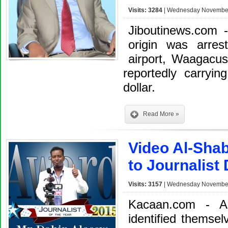
Visits: 3284
| Wednesday November 
Jiboutinews.com 
origin was arres
airport, Waagacu
reportedly carryi
dollar.
Read More »
Video Al-Shab
to Journalist
Visits: 3157
| Wednesday November 
Kacaan.com - A
identified themsel