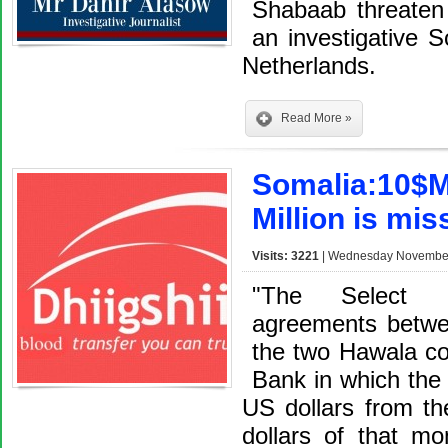
Shabaab threaten t
an investigative S
Netherlands.
Read More »
Somalia:10$Mi
Million is mis
Visits: 3221
| Wednesday November 
"The Select C
agreements betw
the two Hawala c
Bank in which the
US dollars from th
dollars of that m