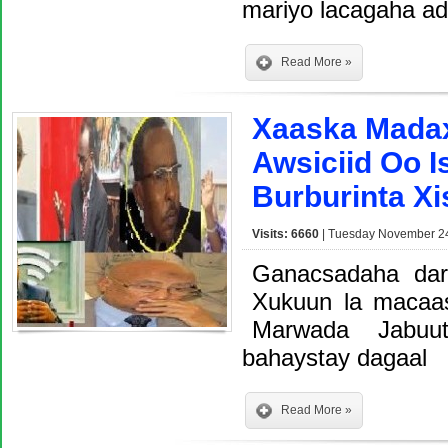
mariyo lacagaha a
Read More »
Xaaska Madax
Awsiciid Oo 
Burburinta X
Visits: 6660
| Tuesday November 24
Ganacsadaha dar
Xukuun la macaa
Marwada Jabuu
bahaystay dagaal
Read More »